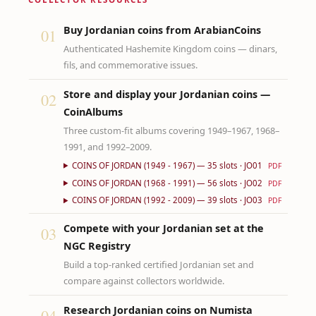
Buy Jordanian coins from ArabianCoins
01
Authenticated Hashemite Kingdom coins — dinars,
fils, and commemorative issues.
Store and display your Jordanian coins —
02
CoinAlbums
Three custom-fit albums covering 1949–1967, 1968–
1991, and 1992–2009.
COINS OF JORDAN (1949 - 1967) — 35 slots · JO01
PDF
COINS OF JORDAN (1968 - 1991) — 56 slots · JO02
PDF
COINS OF JORDAN (1992 - 2009) — 39 slots · JO03
PDF
Compete with your Jordanian set at the
03
NGC Registry
Build a top-ranked certified Jordanian set and
compare against collectors worldwide.
Research Jordanian coins on Numista
04