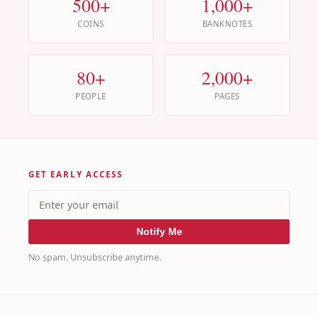
500+
1,000+
COINS
BANKNOTES
80+
2,000+
PEOPLE
PAGES
GET EARLY ACCESS
Notify Me
No spam. Unsubscribe anytime.