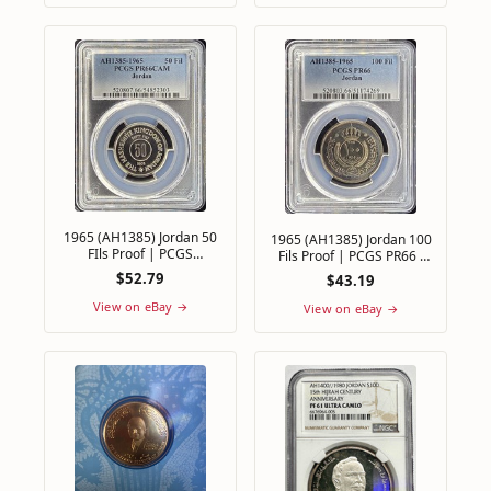
1965 (AH1385) Jordan 50
1965 (AH1385) Jordan 100
FIls Proof | PCGS
Fils Proof | PCGS PR66 -
PR66CAM - Only 10,000
Only 10,000 Proof Sets
$52.79
$43.19
minted
Minted
View on eBay →
View on eBay →