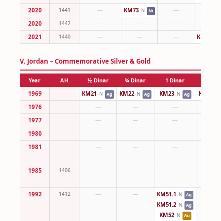
2020
1441
—
KM73
—
—
N
Ni
2020
1442
—
—
—
—
2021
1440
—
—
—
KM83
N
V. Jordan – Commemorative Silver & Gold
Year
AH
½ Dinar
¾ Dinar
1 Dinar
2 Dina
1969
KM21
KM22
KM23
KM24
N
N
N
N
Ag
Ag
Ag
1976
—
—
—
—
1977
—
—
—
—
1980
—
—
—
—
1981
—
—
—
—
1985
1406
—
—
—
—
1992
1412
—
—
KM51.1
—
N
Ag
KM51.2
N
Ag
KM52
N
Au