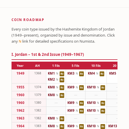
COIN ROADMAP
Every coin type issued by the Hashemite Kingdom of Jordan
(1949–present), organized by issue and denomination. Click
any
link for detailed specifications on Numista.
N
I. Jordan – 1st & 2nd Issue (1949–1967)
Year
AH
1 Fils
5 Fils
10 Fils
20 Fils
1949
1368
KM1
KM3
KM4
KM5
N
N
N
N
Bz
Bz
Bz
Cu
KM2
N
Bz
1955
1374
KM8
KM9
KM10
—
N
N
N
Bz
Bz
Bz
1960
1379
KM8
—
—
—
N
Bz
1960
1380
—
KM9
KM10
—
N
N
Bz
Bz
1962
1382
—
KM9
KM10
—
N
N
Bz
Bz
1963
1382
KM8
—
—
—
N
Bz
1964
1383
KM8
KM9
KM10
KM13
N
N
N
N
Bz
Bz
Bz
Cu