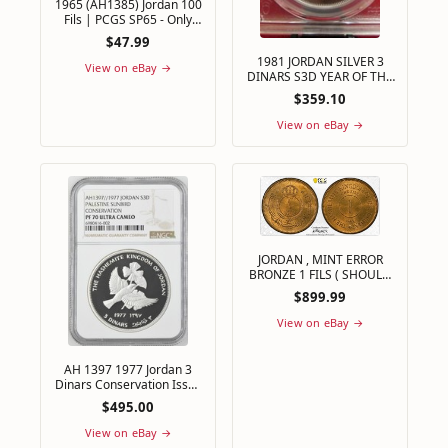
1965 (AH1385) Jordan 100
Fils | PCGS SP65 - Only
5,000 Specimen Set
$47.99
Minted
1981 JORDAN SILVER 3
View on eBay →
DINARS S3D YEAR OF THE
CHILD PCGS PF 69 ULTRA
$359.10
CAMEO PERFECT
View on eBay →
JORDAN , MINT ERROR
BRONZE 1 FILS ( SHOULD
BE FIL ) 1949 - PCGS MS
$899.99
65 RD , RAREH
View on eBay →
AH 1397 1977 Jordan 3
Dinars Conservation Issue
Silver 0.925 Km# 32 NGC
$495.00
PF 70 UC
View on eBay →