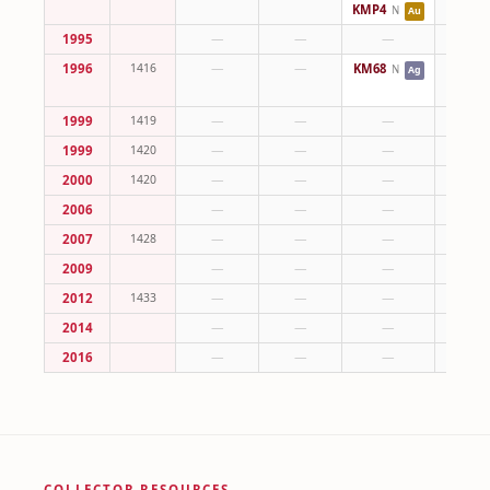
KMP4
N
Au
1995
—
—
—
—
1996
1416
—
—
KM68
—
N
Ag
1999
1419
—
—
—
—
1999
1420
—
—
—
—
2000
1420
—
—
—
—
2006
—
—
—
—
2007
1428
—
—
—
—
2009
—
—
—
—
2012
1433
—
—
—
—
2014
—
—
—
—
2016
—
—
—
—
COLLECTOR RESOURCES