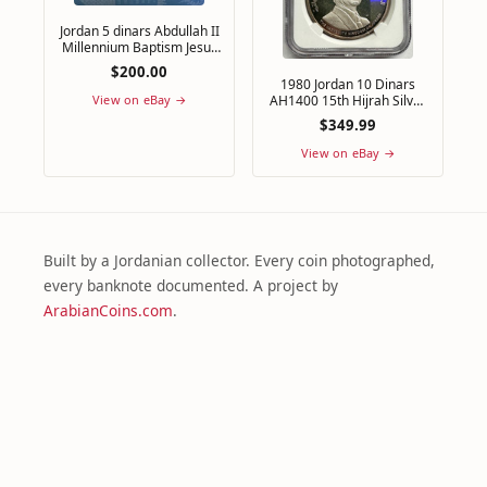
Jordan 5 dinars Abdullah II
Millennium Baptism Jesus
PL 69 NGC brass coin 2000
$200.00
1980 Jordan 10 Dinars
AH1400 15th Hijrah Silver
View on eBay →
Coin NGC PF61 Ultra
$349.99
Cameo
View on eBay →
Built by a Jordanian collector. Every coin photographed,
every banknote documented. A project by
ArabianCoins.com
.
@arabiancoins
ArabianCoins
Numismatic.Events
✉ Get Notified