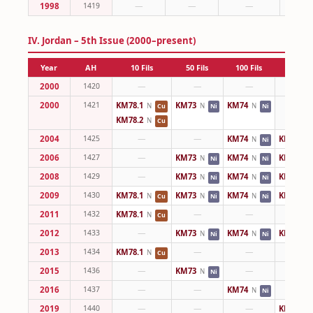
1998
1419
—
—
—
IV. Jordan – 5th Issue (2000–present)
Year
AH
10 Fils
50 Fils
100 Fils
¼ Dina
2000
1420
—
—
—
—
2000
1421
KM78.1
KM73
KM74
—
N
N
N
Cu
Ni
Ni
KM78.2
N
Cu
2004
1425
—
—
KM74
KM83
N
N
Ni
2006
1427
—
KM73
KM74
KM83
N
N
N
Ni
Ni
2008
1429
—
KM73
KM74
KM83
N
N
N
Ni
Ni
2009
1430
KM78.1
KM73
KM74
KM83
N
N
N
N
Cu
Ni
Ni
2011
1432
KM78.1
—
—
—
N
Cu
2012
1433
—
KM73
KM74
KM83
N
N
N
Ni
Ni
2013
1434
KM78.1
—
—
—
N
Cu
2015
1436
—
KM73
—
—
N
Ni
2016
1437
—
—
KM74
—
N
Ni
2019
1440
—
—
—
KM83
N