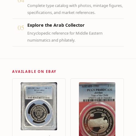
Complete type catalog with photos, mintage figures,
specifications, and market references.
Explore the Arab Collector
05
Encyclopedic reference for Middle Eastern
numismatics and philately.
AVAILABLE ON EBAY