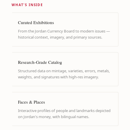
WHAT'S INSIDE
Curated Exhibitions
From the Jordan Currency Board to modern issues —
historical context, imagery, and primary sources.
Research-Grade Catalog
Structured data on mintage, varieties, errors, metals,
weights, and signatures with high-res imagery.
Faces & Places
Interactive profiles of people and landmarks depicted
on Jordan's money, with bilingual names.