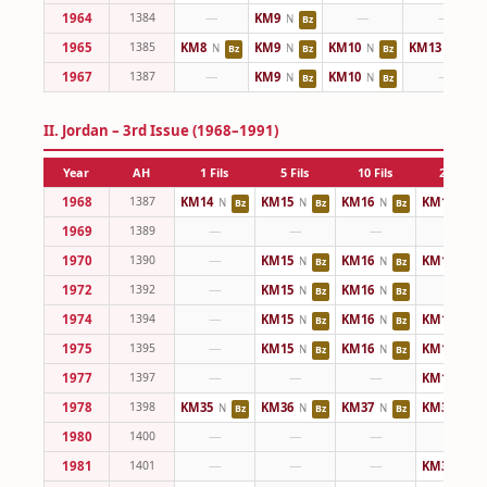
1964
1384
—
KM9
—
—
N
Bz
1965
1385
KM8
KM9
KM10
KM13
N
N
N
N
Bz
Bz
Bz
Cu
1967
1387
—
KM9
KM10
—
N
N
Bz
Bz
II. Jordan – 3rd Issue (1968–1991)
Year
AH
1 Fils
5 Fils
10 Fils
25 Fils
1968
1387
KM14
KM15
KM16
KM17
N
N
N
N
Bz
Bz
Bz
C
1969
1389
—
—
—
—
1970
1390
—
KM15
KM16
KM17
N
N
N
Bz
Bz
C
1972
1392
—
KM15
KM16
—
N
N
Bz
Bz
1974
1394
—
KM15
KM16
KM17
N
N
N
Bz
Bz
C
1975
1395
—
KM15
KM16
KM17
N
N
N
Bz
Bz
C
1977
1397
—
—
—
KM17
N
C
1978
1398
KM35
KM36
KM37
KM38
N
N
N
N
Bz
Bz
Bz
C
1980
1400
—
—
—
—
1981
1401
—
—
—
KM38
N
C