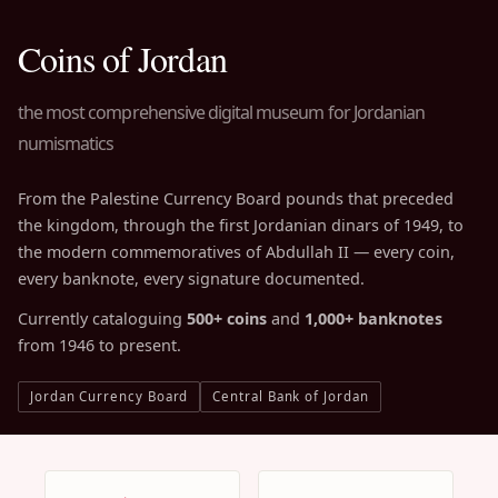
Coins of Jordan
the most comprehensive digital museum for Jordanian
numismatics
From the Palestine Currency Board pounds that preceded
the kingdom, through the first Jordanian dinars of 1949, to
the modern commemoratives of Abdullah II — every coin,
every banknote, every signature documented.
Currently cataloguing
500+ coins
and
1,000+ banknotes
from 1946 to present.
Jordan Currency Board
Central Bank of Jordan